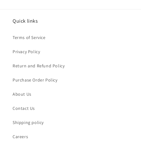
Quick links
Terms of Service
Privacy Policy
Return and Refund Policy
Purchase Order Policy
About Us
Contact Us
Shipping policy
Careers