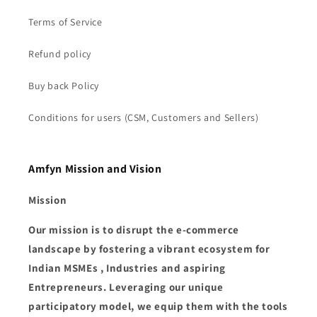
Terms of Service
Refund policy
Buy back Policy
Conditions for users (CSM, Customers and Sellers)
Amfyn Mission and Vision
Mission
Our mission is to disrupt the e-commerce
landscape by fostering a vibrant ecosystem for
Indian MSMEs , Industries and aspiring
Entrepreneurs. Leveraging our unique
participatory model, we equip them with the tools