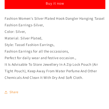
Buy it now
Tassel
Tassel
Fashion
Fashion
Earrings-
Earrings-
Fashion Women's Silver Plated Hook Dangler Hanging Tassel
Silver
Silver
Fashion Earrings-Silver,
Color: Silver,
Material: Silver Plated,
Style: Tassel Fashion Earrings,
Fashion Earrings for all the occassions,
Perfect for daily wear and festive occasion.,
It Is Advisable To Store Jewellery In A Zip Lock Pouch (Air
Tight Pouch), Keep Away From Water Perfume And Other
Chemicals And Clean It With Dry And Soft Cloth.
Share