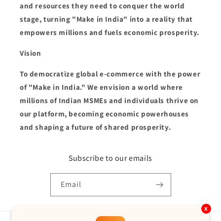
and resources they need to conquer the world
stage, turning "Make in India" into a reality that
empowers millions and fuels economic prosperity.
Vision
To democratize global e-commerce with the power
of "Make in India." We envision a world where
millions of Indian MSMEs and individuals thrive on
our platform, becoming economic powerhouses
and shaping a future of shared prosperity.
Subscribe to our emails
Email
x