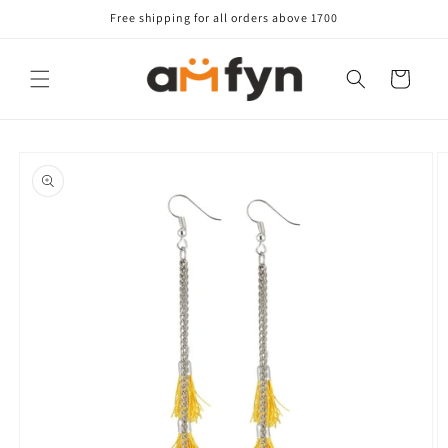
Skip to
Free shipping for all orders above 1700
content
Cart
Skip to
product
information