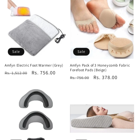
Sale
Sale
Amfyn Electric Foot Warmer (Grey)
Amfyn Pack of 3 Honeycomb Fabric
Forefoot Pads (Beige)
Regular
Sale
Rs. 756.00
Rs. 1,512.00
Regular
Sale
Rs. 378.00
Rs. 756.00
price
price
price
price