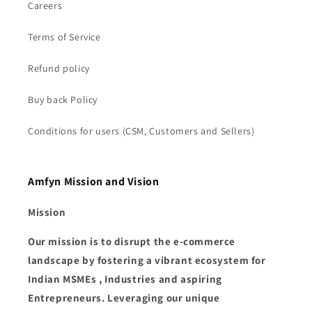
Careers
Terms of Service
Refund policy
Buy back Policy
Conditions for users (CSM, Customers and Sellers)
Amfyn Mission and Vision
Mission
Our mission is to disrupt the e-commerce
landscape by fostering a vibrant ecosystem for
Indian MSMEs , Industries and aspiring
Entrepreneurs. Leveraging our unique