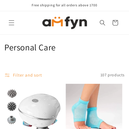
Skip to
Free shipping for all orders above 1700
content
Cart
C
Personal Care
o
l
Filter and sort
107 products
l
e
c
t
i