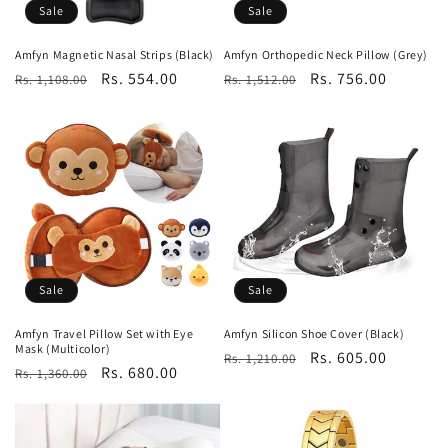
Sale
Sale
Amfyn Magnetic Nasal Strips (Black)
Amfyn Orthopedic Neck Pillow (Grey)
Regular
Sale
Rs. 554.00
Regular
Sale
Rs. 756.00
Rs. 1,108.00
Rs. 1,512.00
price
price
price
price
Sale
Sale
Amfyn Travel Pillow Set with Eye
Amfyn Silicon Shoe Cover (Black)
Mask (Multicolor)
Regular
Sale
Rs. 605.00
Rs. 1,210.00
Regular
Sale
Rs. 680.00
Rs. 1,360.00
price
price
price
price