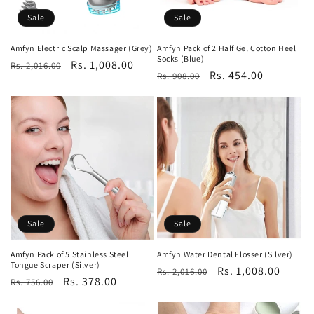
o
Sale
Sale
n
Amfyn Electric Scalp Massager (Grey)
Amfyn Pack of 2 Half Gel Cotton Heel
Socks (Blue)
Regular
Sale
Rs. 1,008.00
:
Rs. 2,016.00
Regular
Sale
Rs. 454.00
Rs. 908.00
price
price
price
price
Sale
Sale
Amfyn Pack of 5 Stainless Steel
Amfyn Water Dental Flosser (Silver)
Tongue Scraper (Silver)
Regular
Sale
Rs. 1,008.00
Rs. 2,016.00
Regular
Sale
Rs. 378.00
Rs. 756.00
price
price
price
price