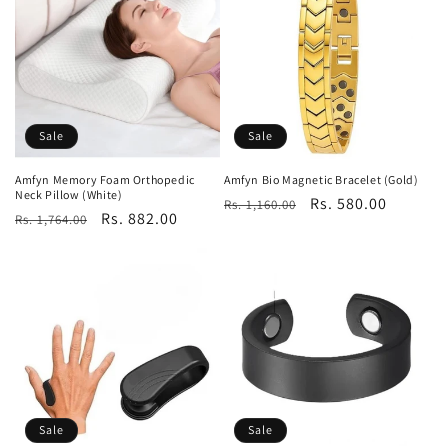
Sale
Sale
Amfyn Memory Foam Orthopedic
Amfyn Bio Magnetic Bracelet (Gold)
Neck Pillow (White)
Regular
Sale
Rs. 580.00
Rs. 1,160.00
Regular
Sale
Rs. 882.00
Rs. 1,764.00
price
price
price
price
Sale
Sale