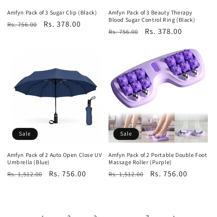
Amfyn Pack of 3 Sugar Clip (Black)
Amfyn Pack of 3 Beauty Therapy
Blood Sugar Control Ring (Black)
Regular
Sale
Rs. 378.00
Rs. 756.00
Regular
Sale
Rs. 378.00
Rs. 756.00
price
price
price
price
Sale
Sale
Amfyn Pack of 2 Auto Open Close UV
Amfyn Pack of 2 Portable Double Foot
Umbrella (Blue)
Massage Roller (Purple)
Regular
Sale
Rs. 756.00
Regular
Sale
Rs. 756.00
Rs. 1,512.00
Rs. 1,512.00
price
price
price
price