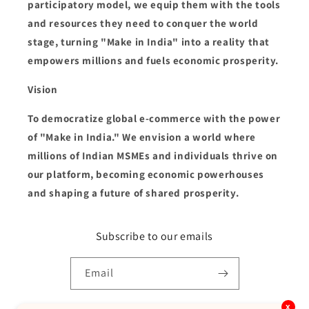
participatory model, we equip them with the tools
and resources they need to conquer the world
stage, turning "Make in India" into a reality that
empowers millions and fuels economic prosperity.
Vision
To democratize global e-commerce with the power
of "Make in India." We envision a world where
millions of Indian MSMEs and individuals thrive on
our platform, becoming economic powerhouses
and shaping a future of shared prosperity.
Subscribe to our emails
Email
x