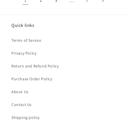
1
2
3
…
7
Quick links
Terms of Service
Privacy Policy
Return and Refund Policy
Purchase Order Policy
About Us
Contact Us
Shipping policy