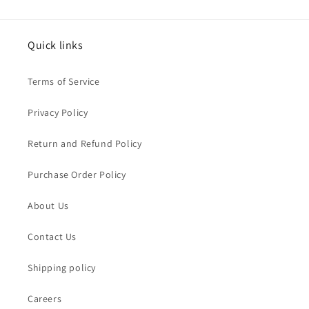
Quick links
Terms of Service
Privacy Policy
Return and Refund Policy
Purchase Order Policy
About Us
Contact Us
Shipping policy
Careers