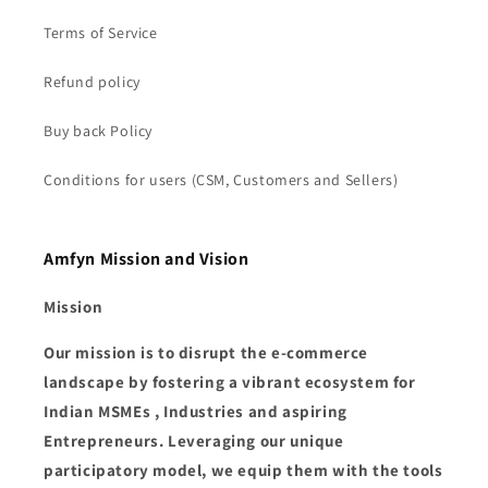
Terms of Service
Refund policy
Buy back Policy
Conditions for users (CSM, Customers and Sellers)
Amfyn Mission and Vision
Mission
Our mission is to disrupt the e-commerce
landscape by fostering a vibrant ecosystem for
Indian MSMEs , Industries and aspiring
Entrepreneurs. Leveraging our unique
participatory model, we equip them with the tools