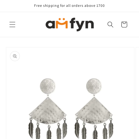
Skip to
Free shipping for all orders above 1700
content
Cart
Skip to
product
information