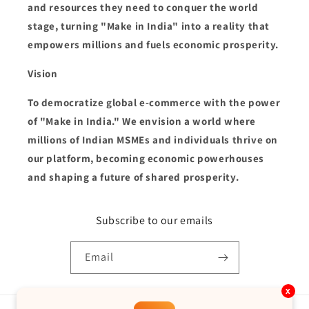
and resources they need to conquer the world
stage, turning "Make in India" into a reality that
empowers millions and fuels economic prosperity.
Vision
To democratize global e-commerce with the power
of "Make in India." We envision a world where
millions of Indian MSMEs and individuals thrive on
our platform, becoming economic powerhouses
and shaping a future of shared prosperity.
Subscribe to our emails
Email
x