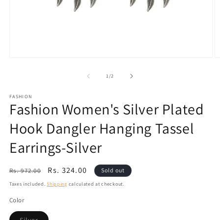
Open
O
media
m
1
2
of
1
/
2
in
in
modal
m
FASHION
Fashion Women's Silver Plated
Hook Dangler Hanging Tassel
Earrings-Silver
Regular
Sale
Rs. 324.00
Rs. 972.00
Sold out
price
price
Taxes included.
Shipping
calculated at checkout.
Color
Variant
Silver