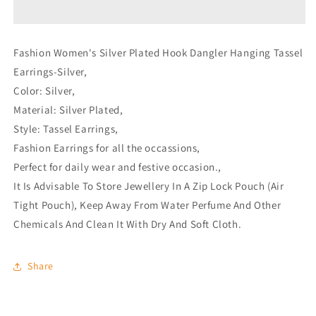
Tassel
Tassel
Earrings-
Earrings-
Silver
Silver
Fashion Women's Silver Plated Hook Dangler Hanging Tassel
Earrings-Silver,
Color: Silver,
Material: Silver Plated,
Style: Tassel Earrings,
Fashion Earrings for all the occassions,
Perfect for daily wear and festive occasion.,
It Is Advisable To Store Jewellery In A Zip Lock Pouch (Air
Tight Pouch), Keep Away From Water Perfume And Other
Chemicals And Clean It With Dry And Soft Cloth.
Share