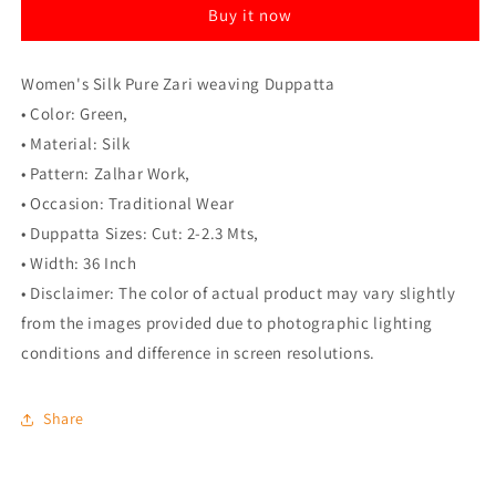
Buy it now
(Green,
(Green,
Length:
Length:
2-
2-
Women's Silk Pure Zari weaving Duppatta
2.3
2.3
Mtrs)
Mtrs)
• Color: Green,
• Material: Silk
• Pattern: Zalhar Work,
• Occasion: Traditional Wear
• Duppatta Sizes: Cut: 2-2.3 Mts,
• Width: 36 Inch
• Disclaimer: The color of actual product may vary slightly
from the images provided due to photographic lighting
conditions and difference in screen resolutions.
Share