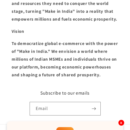
and resources they need to conquer the world
stage, turning "Make in India" into a reality that
empowers millions and fuels economic prosperity.
Vision
To democratize global e-commerce with the power
of "Make in India." We envision a world where
millions of Indian MSMEs and individuals thrive on
our platform, becoming economic powerhouses
and shaping a future of shared prosperity.
Subscribe to our emails
Email
x