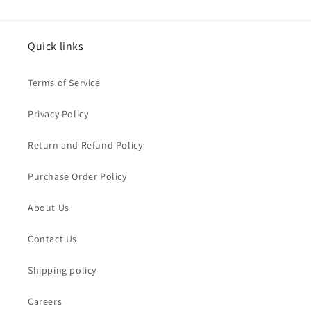
Quick links
Terms of Service
Privacy Policy
Return and Refund Policy
Purchase Order Policy
About Us
Contact Us
Shipping policy
Careers