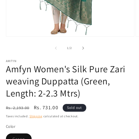
Open
O
media
m
1
2
of
1
/
2
in
in
modal
m
AMFYN
Amfyn Women's Silk Pure Zari
weaving Duppatta (Green,
Length: 2-2.3 Mtrs)
Regular
Sale
Rs. 731.00
Rs. 2,193.00
Sold out
price
price
Taxes included.
Shipping
calculated at checkout.
Color
Variant
Green