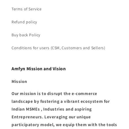
Terms of Service
Refund policy
Buy back Policy
Conditions for users (CSM, Customers and Sellers)
Amfyn Mission and Vision
Mission
Our mission is to disrupt the e-commerce
landscape by fostering a vibrant ecosystem for
Indian MSMEs , Industries and aspiring
Entrepreneurs. Leveraging our unique
participatory model, we equip them with the tools