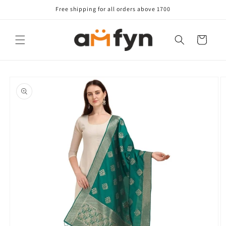
Skip to
Free shipping for all orders above 1700
content
Cart
Skip to
product
information