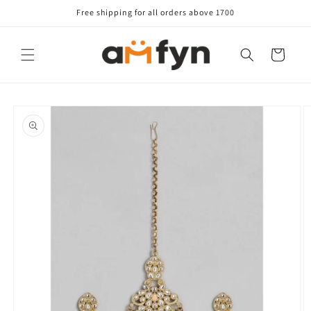
Skip to
Free shipping for all orders above 1700
content
Cart
Skip to
product
information