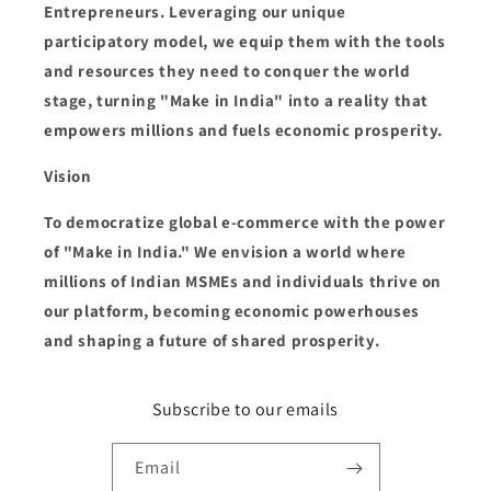
Entrepreneurs. Leveraging our unique
participatory model, we equip them with the tools
and resources they need to conquer the world
stage, turning "Make in India" into a reality that
empowers millions and fuels economic prosperity.
Vision
To democratize global e-commerce with the power
of "Make in India." We envision a world where
millions of Indian MSMEs and individuals thrive on
our platform, becoming economic powerhouses
and shaping a future of shared prosperity.
Subscribe to our emails
Email