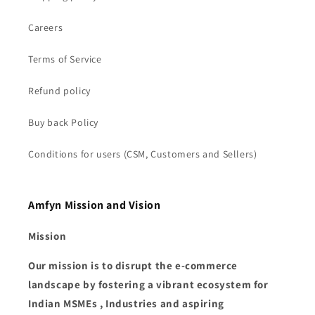
Careers
Terms of Service
Refund policy
Buy back Policy
Conditions for users (CSM, Customers and Sellers)
Amfyn Mission and Vision
Mission
Our mission is to disrupt the e-commerce
landscape by fostering a vibrant ecosystem for
Indian MSMEs , Industries and aspiring