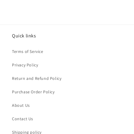
Quick links
Terms of Service
Privacy Policy
Return and Refund Policy
Purchase Order Policy
About Us
Contact Us
Shipping policy