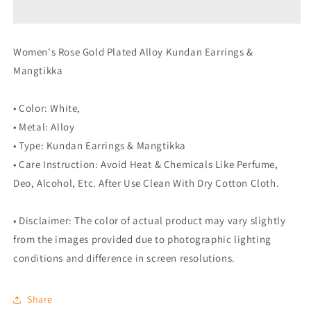
Earrings
Earrings
&amp;
&amp;
Mangtikka
Mangtikka
Women's Rose Gold Plated Alloy Kundan Earrings &
(White)
(White)
Mangtikka
• Color: White,
• Metal: Alloy
• Type: Kundan Earrings & Mangtikka
• Care Instruction: Avoid Heat & Chemicals Like Perfume,
Deo, Alcohol, Etc. After Use Clean With Dry Cotton Cloth.
• Disclaimer: The color of actual product may vary slightly
from the images provided due to photographic lighting
conditions and difference in screen resolutions.
Share