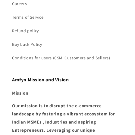
Careers
Terms of Service
Refund policy
Buy back Policy
Conditions for users (CSM, Customers and Sellers)
Amfyn Mission and Vision
Mission
Our mission is to disrupt the e-commerce
landscape by fostering a vibrant ecosystem for
Indian MSMEs , Industries and aspiring
Entrepreneurs. Leveraging our unique