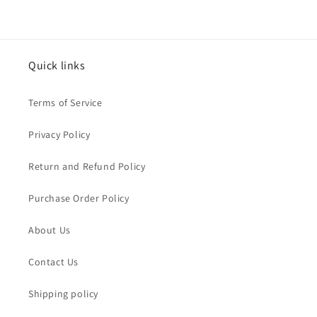
Quick links
Terms of Service
Privacy Policy
Return and Refund Policy
Purchase Order Policy
About Us
Contact Us
Shipping policy