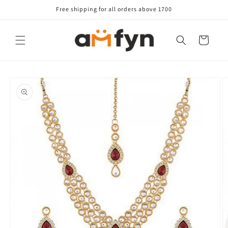
Skip to
Free shipping for all orders above 1700
content
Cart
Skip to
product
information