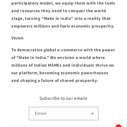
participatory model, we equip them with the tools
and resources they need to conquer the world
stage, turning "Make in India" into a reality that
empowers millions and fuels economic prosperity.
Vision
To democratize global e-commerce with the power
of "Make in India." We envision a world where
millions of Indian MSMEs and individuals thrive on
our platform, becoming economic powerhouses
and shaping a future of shared prosperity.
Subscribe to our emails
Email