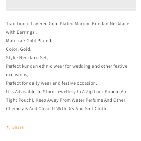
with
with
Earrings
Earrings
Traditional Layered Gold Plated Maroon Kundan Necklace
with Earrings ,
Material: Gold Plated,
Color: Gold,
Style: Necklace Set,
Perfect kundan ethnic wear for wedding and other festive
occasions,
Perfect for daily wear and festive occasion.
It Is Advisable To Store Jewellery In A Zip Lock Pouch (Air
Tight Pouch), Keep Away From Water Perfume And Other
Chemicals And Clean It With Dry And Soft Cloth.
Share