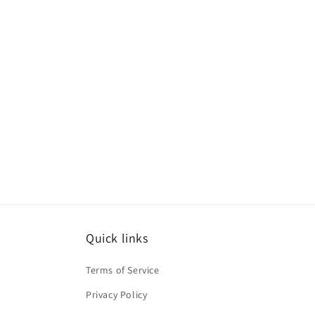
Quick links
Terms of Service
Privacy Policy