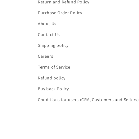
Return and Refund Policy
Purchase Order Policy
About Us
Contact Us
Shipping policy
Careers
Terms of Service
Refund policy
Buy back Policy
Conditions for users (CSM, Customers and Sellers)