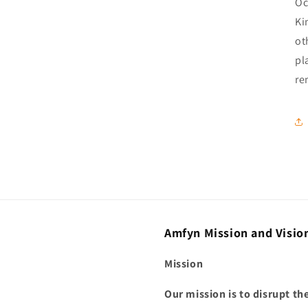
Oc
Ki
ot
pl
re
Amfyn Mission and Visio
Mission
Our mission is to disrupt t