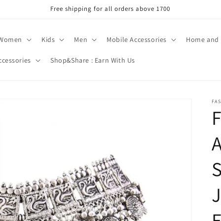
Free shipping for all orders above 1700
Women
Kids
Men
Mobile Accessories
Home and 
ccessories
Shop&Share : Earn With Us
FA
F
A
S
J
E