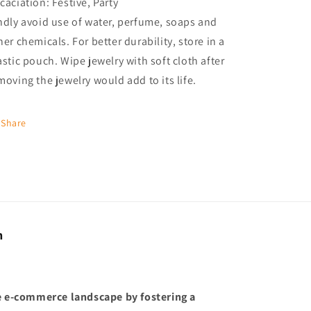
caciation: Festive, Party
ndly avoid use of water, perfume, soaps and
her chemicals. For better durability, store in a
astic pouch. Wipe jewelry with soft cloth after
moving the jewelry would add to its life.
Share
n
he e-commerce landscape by fostering a