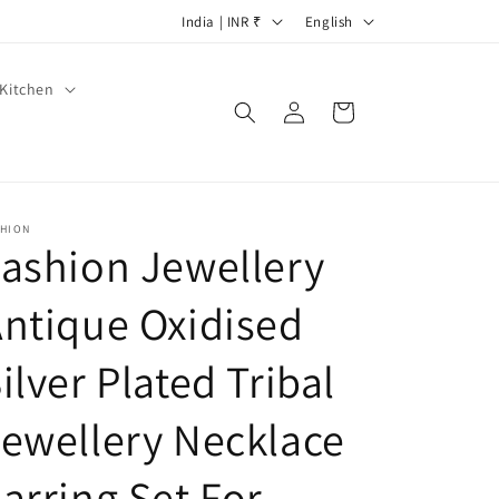
C
L
India | INR ₹
English
o
a
u
n
Kitchen
Log
Cart
n
g
in
t
u
r
a
y
g
SHION
ashion Jewellery
/
e
r
ntique Oxidised
e
g
ilver Plated Tribal
i
ewellery Necklace
o
n
arring Set For