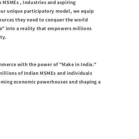
n MSMEs , Industries and aspiring
our unique participatory model, we equip
ources they need to conquer the world
a" into a reality that empowers millions
ty.
mmerce with the power of "Make in India."
illions of Indian MSMEs and individuals
coming economic powerhouses and shaping a