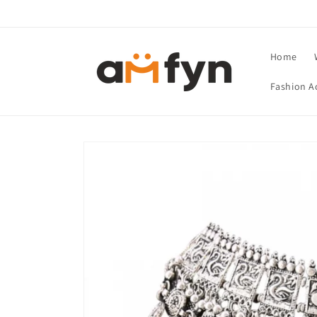
Skip to
content
Home
Fashion A
Skip to
product
information