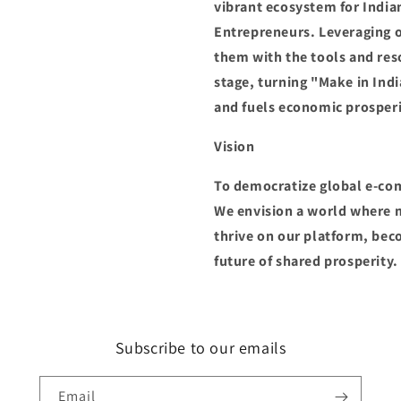
vibrant ecosystem for India
Entrepreneurs. Leveraging 
them with the tools and res
stage, turning "Make in Indi
and fuels economic prosperi
Vision
To democratize global e-co
We envision a world where m
thrive on our platform, be
future of shared prosperity.
Subscribe to our emails
Email