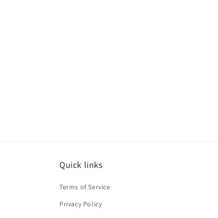
Quick links
Terms of Service
Privacy Policy