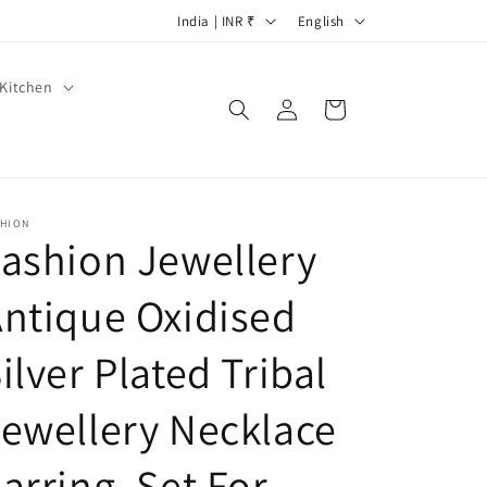
C
L
India | INR ₹
English
o
a
u
n
Kitchen
Log
Cart
n
g
in
t
u
r
a
y
g
SHION
ashion Jewellery
/
e
r
ntique Oxidised
e
g
ilver Plated Tribal
i
ewellery Necklace
o
n
arring. Set For