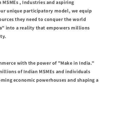
n MSMEs , Industries and aspiring
our unique participatory model, we equip
ources they need to conquer the world
a" into a reality that empowers millions
ty.
mmerce with the power of "Make in India."
illions of Indian MSMEs and individuals
coming economic powerhouses and shaping a