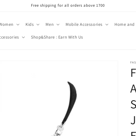
Free shipping for all orders above 1700
Women
Kids
Men
Mobile Accessories
Home and 
ccessories
Shop&Share : Earn With Us
FA
F
A
S
J
E