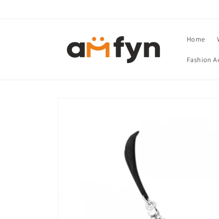
Skip to
content
Home
Fashion A
Skip to
product
information