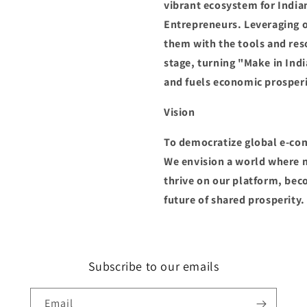
vibrant ecosystem for India
Entrepreneurs. Leveraging 
them with the tools and res
stage, turning "Make in Indi
and fuels economic prosperi
Vision
To democratize global e-co
We envision a world where m
thrive on our platform, be
future of shared prosperity.
Subscribe to our emails
Email