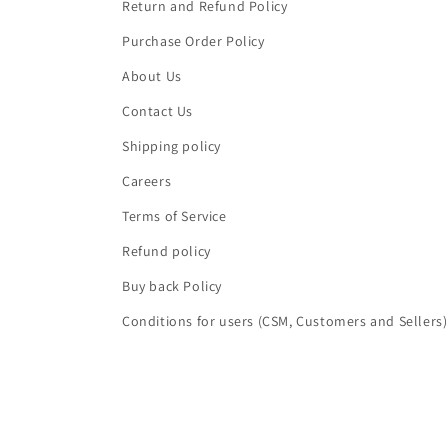
Return and Refund Policy
Purchase Order Policy
About Us
Contact Us
Shipping policy
Careers
Terms of Service
Refund policy
Buy back Policy
Conditions for users (CSM, Customers and Sellers)