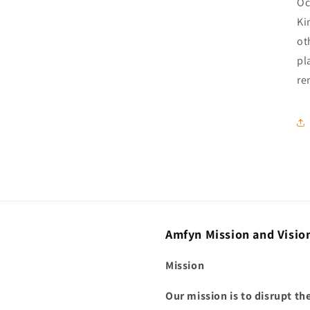
Oc
Ki
ot
pl
re
Amfyn Mission and Visio
Mission
Our mission is to disrupt t