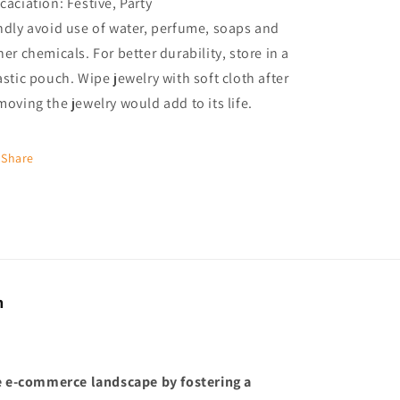
caciation: Festive, Party
ndly avoid use of water, perfume, soaps and
her chemicals. For better durability, store in a
astic pouch. Wipe jewelry with soft cloth after
moving the jewelry would add to its life.
Share
n
he e-commerce landscape by fostering a