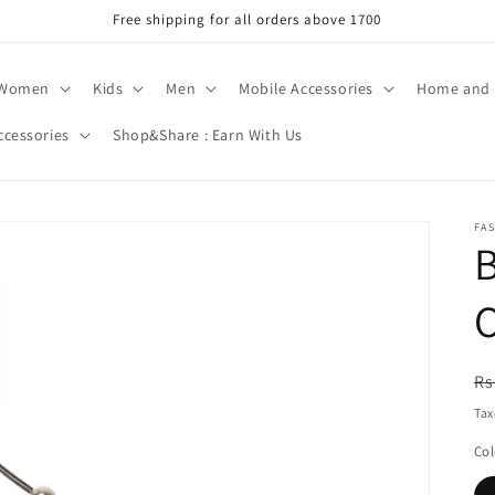
Free shipping for all orders above 1700
Women
Kids
Men
Mobile Accessories
Home and 
ccessories
Shop&Share : Earn With Us
FA
B
O
R
Rs
pr
Tax
Col