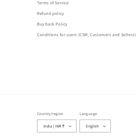
Terms of Service
Refund policy
Buy back Policy
Conditions for users (CSM, Customers and Sellers)
Country/region
Language
India | INR ₹
English