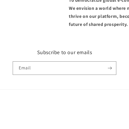
To democratize global e-co
We envision a world where m
thrive on our platform, be
future of shared prosperity.
Subscribe to our emails
Email