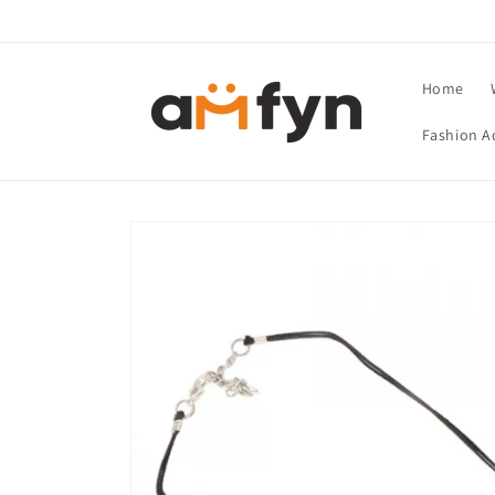
Skip to
content
Home
Fashion A
Skip to
product
information