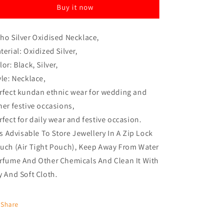
Buy it now
ho Silver Oxidised Necklace,
terial: Oxidized Silver,
lor: Black, Silver,
yle: Necklace,
rfect kundan ethnic wear for wedding and
her festive occasions,
rfect for daily wear and festive occasion.
 Is Advisable To Store Jewellery In A Zip Lock
uch (Air Tight Pouch), Keep Away From Water
rfume And Other Chemicals And Clean It With
y And Soft Cloth.
Share