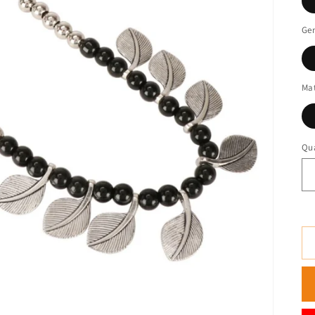
Ge
Mat
Qua