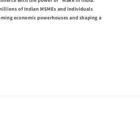
mmerce with the power of "Make in India."
illions of Indian MSMEs and individuals
coming economic powerhouses and shaping a
Payment