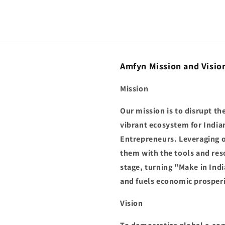
Amfyn Mission and Visio
Mission
Our mission is to disrupt t
vibrant ecosystem for India
Entrepreneurs. Leveraging 
them with the tools and res
stage, turning "Make in Indi
and fuels economic prosperi
Vision