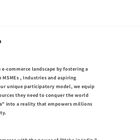
n
he e-commerce landscape by fostering a
n MSMEs , Industries and aspiring
our unique participatory model, we equip
ources they need to conquer the world
a" into a reality that empowers millions
ty.