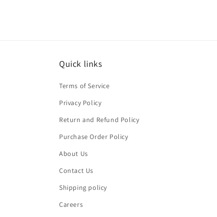
Quick links
Terms of Service
Privacy Policy
Return and Refund Policy
Purchase Order Policy
About Us
Contact Us
Shipping policy
Careers