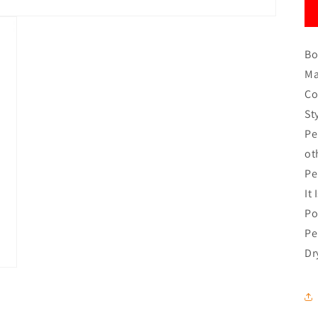
Bo
Ma
Co
St
Pe
ot
Pe
It
Po
Pe
Dr