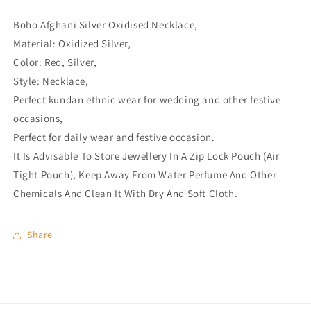
Boho Afghani Silver Oxidised Necklace,
Material: Oxidized Silver,
Color: Red, Silver,
Style: Necklace,
Perfect kundan ethnic wear for wedding and other festive
occasions,
Perfect for daily wear and festive occasion.
It Is Advisable To Store Jewellery In A Zip Lock Pouch (Air
Tight Pouch), Keep Away From Water Perfume And Other
Chemicals And Clean It With Dry And Soft Cloth.
Share