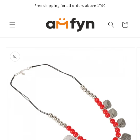
Skip to
Free shipping for all orders above 1700
content
Cart
Skip to
product
information