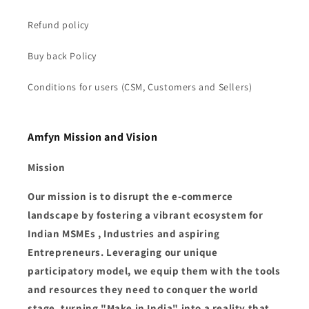
Refund policy
Buy back Policy
Conditions for users (CSM, Customers and Sellers)
Amfyn Mission and Vision
Mission
Our mission is to disrupt the e-commerce
landscape by fostering a vibrant ecosystem for
Indian MSMEs , Industries and aspiring
Entrepreneurs. Leveraging our unique
participatory model, we equip them with the tools
and resources they need to conquer the world
stage, turning "Make in India" into a reality that