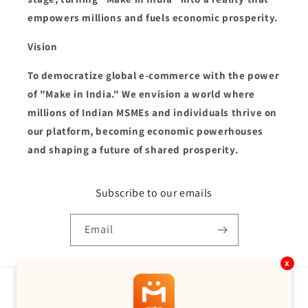
empowers millions and fuels economic prosperity.
Vision
To democratize global e-commerce with the power
of "Make in India." We envision a world where
millions of Indian MSMEs and individuals thrive on
our platform, becoming economic powerhouses
and shaping a future of shared prosperity.
Subscribe to our emails
Email
x
Country/region
Language