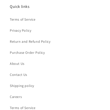
Quick links
Terms of Service
Privacy Policy
Return and Refund Policy
Purchase Order Policy
About Us
Contact Us
Shipping policy
Careers
Terms of Service